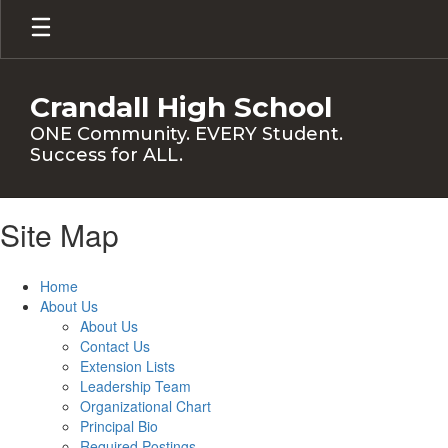
Skip
to
main
content
Crandall High School
ONE Community. EVERY Student.
Success for ALL.
Site Map
Home
About Us
About Us
Contact Us
Extension Lists
Leadership Team
Organizational Chart
Principal Bio
Required Postings