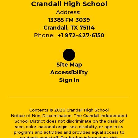
Crandall High School
Address:
13385 FM 3039
Crandall, TX 75114
Phone:
+1 972-427-6150
Site Map
Accessibility
Sign In
Contents © 2026 Crandall High School
Notice of Non-Discrimination: The Crandall Independent
School District does not discriminate on the basis of
race, color, national origin, sex, disability, or age in its
programs and activities and provides equal access to
students and staff. For further information, visit