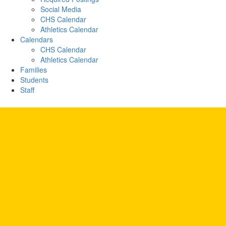
Social Media
CHS Calendar
Athletics Calendar
Calendars
CHS Calendar
Athletics Calendar
Families
Students
Staff