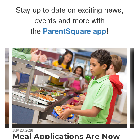
Stay up to date on exciting news,
events and more with
the
!
ParentSquare app
Contains
4
slides.
Use
the
next
and
previous
buttons
to
navigate.
July 23, 2026
Meal Applications Are Now