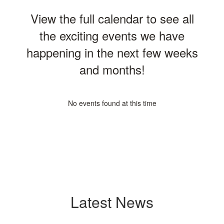
View the full calendar to see all
the exciting events we have
happening in the next few weeks
and months!
No events found at this time
Latest News