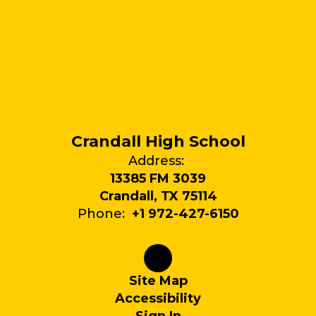
Crandall High School
Address:
13385 FM 3039
Crandall, TX 75114
Phone:
+1 972-427-6150
Site Map
Accessibility