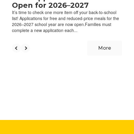
Open for 2026–2027
It’s time to check one more item off your back-to-school
list! Applications for free and reduced-price meals for the
2026–2027 school year are now open.Families must
complete a new application each...
More