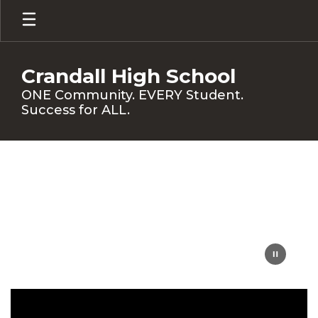
Skip
to
main
content
Crandall High School
ONE Community. EVERY Student.
Success for ALL.
Homepage