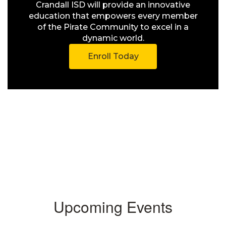
Crandall ISD will provide an innovative
education that empowers every member
of the Pirate Community to excel in a
dynamic world.
Enroll Today
Upcoming Events