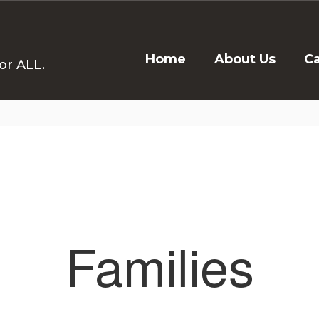
Home
About Us
C
or ALL.
Families