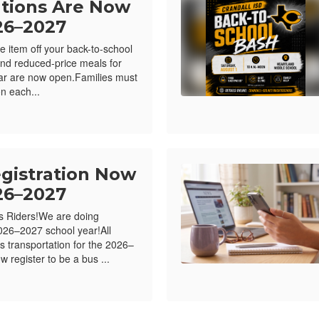
ations Are Now
26–2027
e item off your back-to-school
e and reduced-price meals for
ar are now open.Families must
n each...
egistration Now
26–2027
us Riders!We are doing
26–2027 school year!All
s transportation for the 2026–
 register to be a bus ...
me bubble