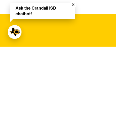
Ask the Crandall ISD
chatbot!
Crandall High School
Address:
13385 FM 3039
Crandall, TX 751
Phone:
+1 972-427-6150