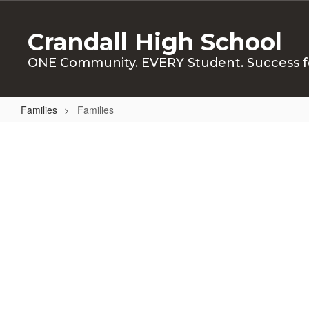
Skip
to
Crandall High School
main
content
ONE Community. EVERY Student. Success f
Families
Families
Families