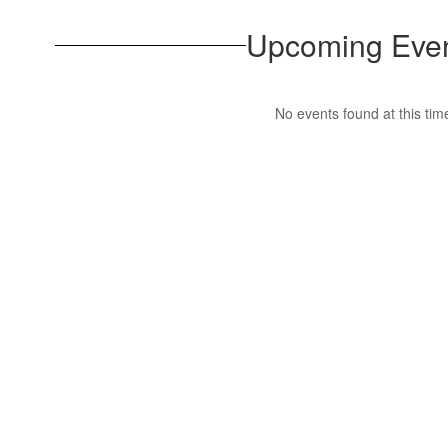
Upcoming Eve
No events found at this tim