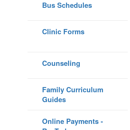
Bus Schedules
Clinic Forms
Counseling
Family Curriculum
Guides
Online Payments -