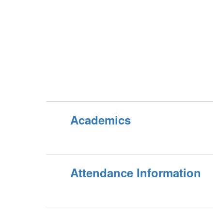
Academics
Attendance Information