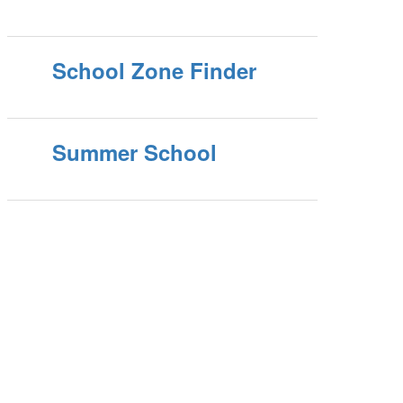
School Zone Finder
Summer School