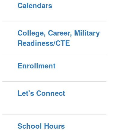
Calendars
College, Career, Military
Readiness/CTE
Enrollment
Let's Connect
School Hours