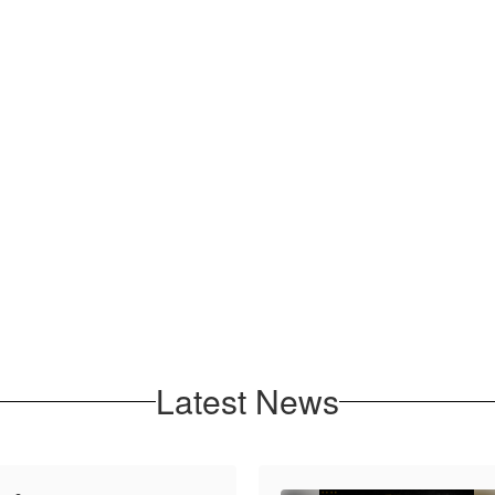
Latest News