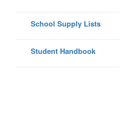
School Supply Lists
Student Handbook