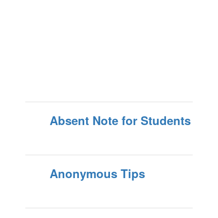
Absent Note for Students
Anonymous Tips