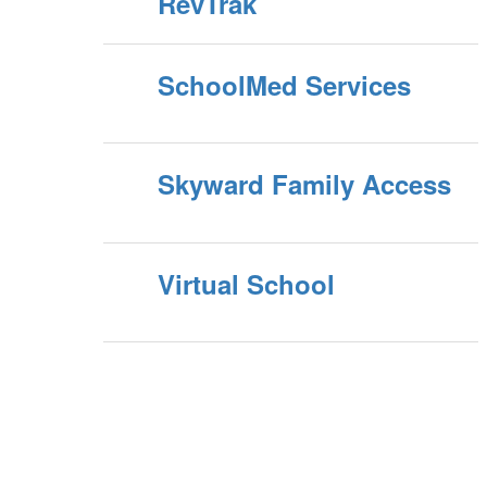
RevTrak
SchoolMed Services
Skyward Family Access
Virtual School