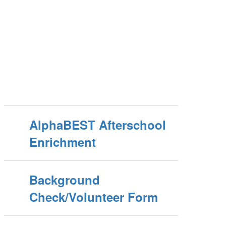
AlphaBEST Afterschool
Enrichment
Background
Check/Volunteer Form