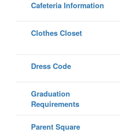
Cafeteria Information
Clothes Closet
Dress Code
Graduation
Requirements
Parent Square