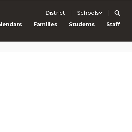
District
Schools
alendars
Families
Students
Staff