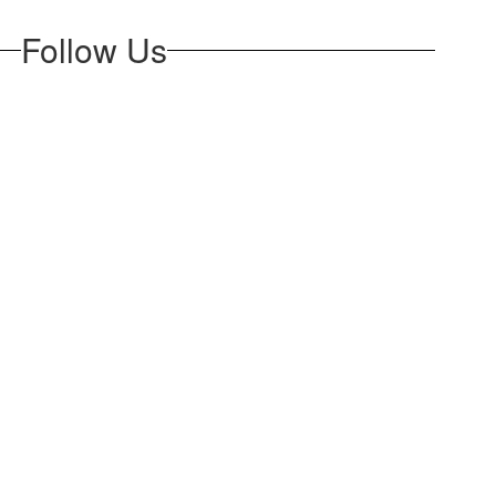
Follow Us