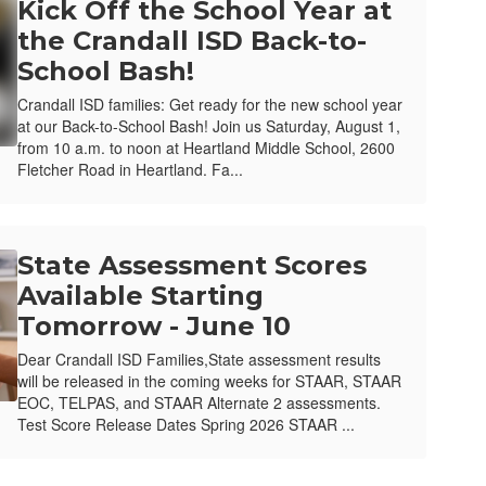
Kick Off the School Year at
the Crandall ISD Back-to-
School Bash!
Crandall ISD families: Get ready for the new school year
at our Back-to-School Bash! Join us Saturday, August 1,
from 10 a.m. to noon at Heartland Middle School, 2600
Fletcher Road in Heartland. Fa...
State Assessment Scores
Available Starting
Tomorrow - June 10
Dear Crandall ISD Families,State assessment results
will be released in the coming weeks for STAAR, STAAR
EOC, TELPAS, and STAAR Alternate 2 assessments.
Test Score Release Dates Spring 2026 STAAR ...