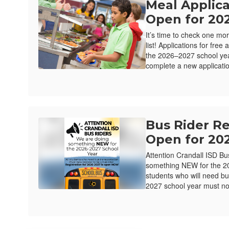
Meal Applic
Open for 20
It’s time to check one mor
list! Applications for fre
the 2026–2027 school ye
complete a new applicatio
Bus Rider R
Open for 20
Attention Crandall ISD B
something NEW for the 20
students who will need bu
2027 school year must now
Close chatbot welco