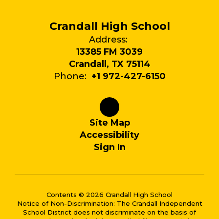
Crandall High School
Address:
13385 FM 3039
Crandall, TX 75114
Phone:
+1 972-427-6150
Site Map
Accessibility
Sign In
Contents © 2026 Crandall High School
Notice of Non-Discrimination: The Crandall Independent
School District does not discriminate on the basis of