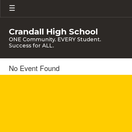
Skip
to
main
content
Crandall High School
ONE Community. EVERY Student.
Success for ALL.
No Event Found