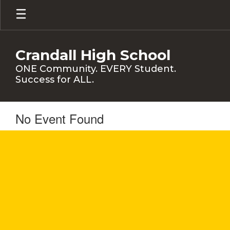
Skip
to
main
content
Crandall High School
ONE Community. EVERY Student.
Success for ALL.
No Event Found