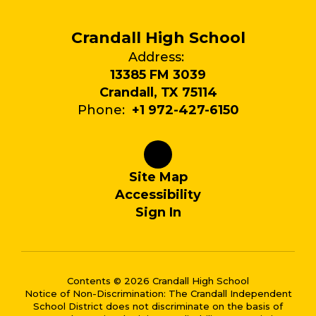
Crandall High School
Address:
13385 FM 3039
Crandall, TX 75114
Phone:
+1 972-427-6150
Site Map
Accessibility
Sign In
Contents © 2026 Crandall High School
Notice of Non-Discrimination: The Crandall Independent
School District does not discriminate on the basis of